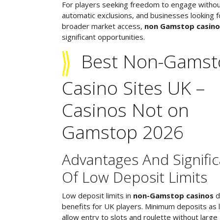
For players seeking freedom to engage witho
automatic exclusions, and businesses looking f
broader market access,
non Gamstop casino
significant opportunities.
Best Non-Gamst
Casino Sites UK –
Casinos Not on
Gamstop 2026
Advantages And Signifi
Of Low Deposit Limits
Low deposit limits in
non-Gamstop casinos
d
benefits for UK players. Minimum deposits as 
allow entry to slots and roulette without large