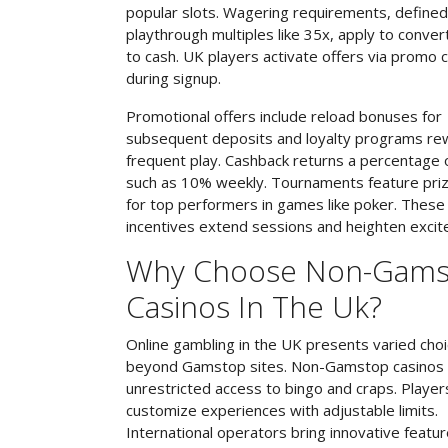
popular slots. Wagering requirements, defined
playthrough multiples like 35x, apply to conve
to cash. UK players activate offers via promo 
during signup.
Promotional offers include reload bonuses for
subsequent deposits and loyalty programs re
frequent play. Cashback returns a percentage o
such as 10% weekly. Tournaments feature pri
for top performers in games like poker. These
incentives extend sessions and heighten exci
Why Choose Non-Gams
Casinos In The Uk?
Online gambling in the UK presents varied cho
beyond Gamstop sites. Non-Gamstop casinos 
unrestricted access to bingo and craps. Player
customize experiences with adjustable limits.
International operators bring innovative featur