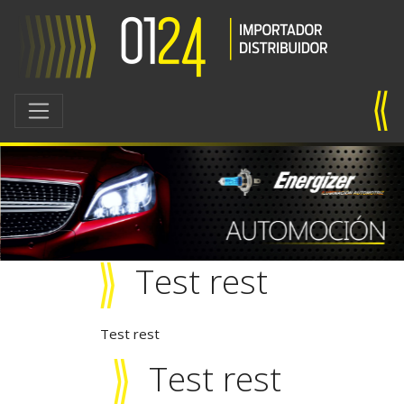
Test rest
Previous
Next
Test rest
Test rest