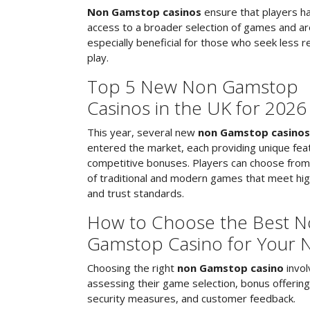
Non Gamstop casinos
ensure that players h
access to a broader selection of games and ar
especially beneficial for those who seek less re
play.
Top 5 New Non Gamstop
Casinos in the UK for 2026
This year, several new
non Gamstop casinos
entered the market, each providing unique fea
competitive bonuses. Players can choose from 
of traditional and modern games that meet hig
and trust standards.
How to Choose the Best 
Gamstop Casino for Your 
Choosing the right
non Gamstop casino
invol
assessing their game selection, bonus offering
security measures, and customer feedback.