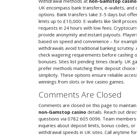
Withdrawal methods at
non-Gamstop casino
UK encompass bank transfers, e-wallets, and 
options. Bank transfers take 3-5 days but offer
limits up to £10,000. E-wallets like Skrill proce
requests in 24 hours with low fees. Cryptocurr
provide anonymity and instant payouts. Playe
based on speed and convenience – for example
withdrawals avoid traditional banking scrutiny.
check wagering requirements before cashing 
bonuses. Sites list pending times clearly. UK 
prefer methods matching their deposit choice 
simplicity. These options ensure reliable acces
winnings from slots or live casino games.
Comments Are Closed
Comments are closed on this page to maintain
non-Gamstop casino
details. Reach out direct
questions via 0782 605 0096. Team members
inquiries about deposit limits, bonus codes, or
withdrawal speeds in UK sites. Call anytime fo