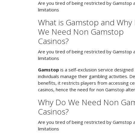
Are you tired of being restricted by Gamstop a
limitations
What is Gamstop and Why
We Need Non Gamstop
Casinos?
Are you tired of being restricted by Gamstop a
limitations
Gamstop
is a self-exclusion service designed 
individuals manage their gambling activities. De
benefits, it restricts players from accessing ce
casinos, hence the need for non Gamstop alter
Why Do We Need Non Ga
Casinos?
Are you tired of being restricted by Gamstop a
limitations