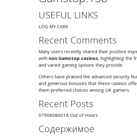
USEFUL LINKS
LOG MY CARE
Recent Comments
Many users recently shared their positive exp
with
non Gamstop casinos
, highlighting the
and varied gaming options they provide.
Others have praised the advanced security fe
and generous bonuses that these casinos offe
them preferred choices among UK gamers.
Recent Posts
07908686018 Out of Hours
Содержимое