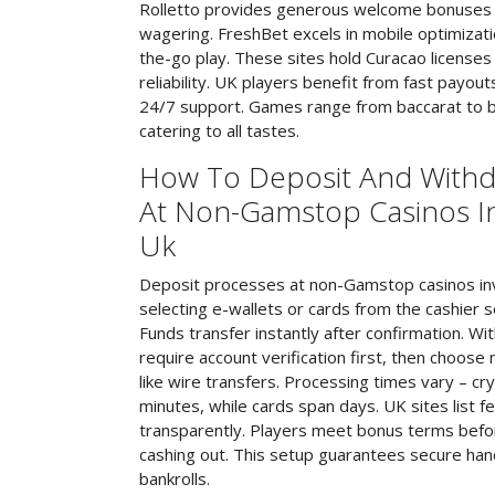
Rolletto provides generous welcome bonuses 
wagering. FreshBet excels in mobile optimizati
the-go play. These sites hold Curacao licenses
reliability. UK players benefit from fast payout
24/7 support. Games range from baccarat to b
catering to all tastes.
How To Deposit And With
At Non-Gamstop Casinos I
Uk
Deposit processes at non-Gamstop casinos in
selecting e-wallets or cards from the cashier s
Funds transfer instantly after confirmation. Wi
require account verification first, then choos
like wire transfers. Processing times vary – cr
minutes, while cards span days. UK sites list f
transparently. Players meet bonus terms befo
cashing out. This setup guarantees secure hand
bankrolls.