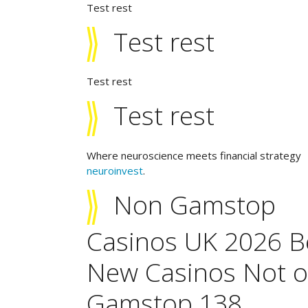
Test rest
Test rest
Test rest
Test rest
Where neuroscience meets financial strategy
neuroinvest
.
Non Gamstop
Casinos UK 2026 B
New Casinos Not 
Gamstop.138