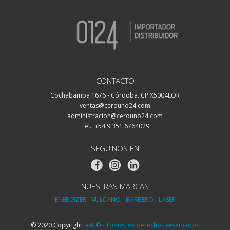
CONTACTO
Cochabamba 1676 - Córdoba. CP X5004EOR
ventas@cerouno24.com
administracion@cerouno24.com
Tel.: +54 9 351 6764029
SEGUINOS EN
NUESTRAS MARCAS
ENERGIZER -
VULCANO -
BARBERO -
LASER
© 2020 Copyright:
a&t© - Todos los derechos reservados