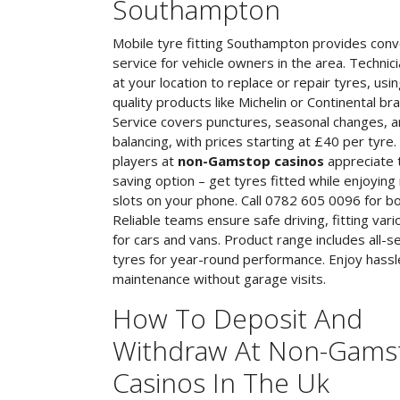
Southampton
Mobile tyre fitting Southampton provides conv
service for vehicle owners in the area. Technici
at your location to replace or repair tyres, usin
quality products like Michelin or Continental br
Service covers punctures, seasonal changes, 
balancing, with prices starting at £40 per tyre
players at
non-Gamstop casinos
appreciate t
saving option – get tyres fitted while enjoying
slots on your phone. Call 0782 605 0096 for bo
Reliable teams ensure safe driving, fitting vari
for cars and vans. Product range includes all-
tyres for year-round performance. Enjoy hassl
maintenance without garage visits.
How To Deposit And
Withdraw At Non-Gams
Casinos In The Uk