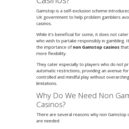
Gamstop is a self-exclusion scheme introduce
UK government to help problem gamblers avoi
casinos.
While it’s beneficial for some, it does not cate
who wish to partake responsibly in gambling. It
the importance of
non Gamstop casinos
that
more flexibility.
They cater especially to players who do not pr
automatic restrictions, providing an avenue for
controlled and mindful play without overarchin
limitations.
Why Do We Need Non Ga
Casinos?
There are several reasons why non Gamstop 
are needed