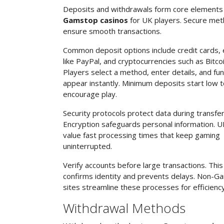
Deposits and withdrawals form core elements
Gamstop casinos
for UK players. Secure me
ensure smooth transactions.
Common deposit options include credit cards, 
like PayPal, and cryptocurrencies such as Bitcoi
Players select a method, enter details, and fu
appear instantly. Minimum deposits start low t
encourage play.
Security protocols protect data during transfer
Encryption safeguards personal information. U
value fast processing times that keep gaming
uninterrupted.
Verify accounts before large transactions. This
confirms identity and prevents delays. Non-
sites streamline these processes for efficiency
Withdrawal Methods