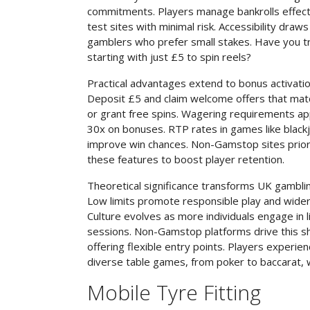
commitments. Players manage bankrolls effect
test sites with minimal risk. Accessibility draws
gamblers who prefer small stakes. Have you t
starting with just £5 to spin reels?
Practical advantages extend to bonus activatio
Deposit £5 and claim welcome offers that mat
or grant free spins. Wagering requirements ap
30x on bonuses. RTP rates in games like black
improve win chances. Non-Gamstop sites prior
these features to boost player retention.
Theoretical significance transforms UK gamblin
Low limits promote responsible play and wider 
Culture evolves as more individuals engage in l
sessions. Non-Gamstop platforms drive this sh
offering flexible entry points. Players experie
diverse table games, from poker to baccarat, 
Mobile Tyre Fitting