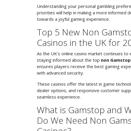
Understanding your personal gambling prefer
priorities will help in making a more informed d
towards a joyful gaming experience.
Top 5 New Non Gamst
Casinos in the UK for 2
As the UK’s online casino market continues to 
staying informed about the top
non Gamstop 
ensures players receive the best gaming expe
with advanced security.
These casinos offer the latest in game technol
dealer options, and responsive customer suppo
seamless experience.
What is Gamstop and 
Do We Need Non Gams
Casinos?