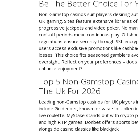
Be The Better Choice For 
Non-Gamstop casinos suit players desiring au
UK gaming. Sites feature extensive libraries of
progressive jackpots and video poker. No ma
cool-off periods mean continuous play. Offsho
regulations ensure security through SSL encry
users access exclusive promotions like cashba
losses. This choice fits seasoned gamblers avo
oversight. Reflect on your preferences – does f
enhance enjoyment?
Top 5 Non-Gamstop Casino
The Uk For 2026
Leading non-Gamstop casinos for UK players 
include Goldenbet, known for vast slot collecti
live roulette. MyStake stands out with crypto
and high RTP games. Donbet offers sports bet
alongside casino classics like blackjack.