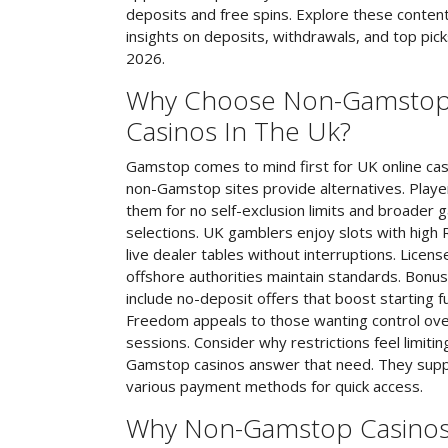
deposits and free spins. Explore these content
insights on deposits, withdrawals, and top pick
2026.
Why Choose Non-Gamsto
Casinos In The Uk?
Gamstop comes to mind first for UK online cas
non-Gamstop sites provide alternatives. Playe
them for no self-exclusion limits and broader
selections. UK gamblers enjoy slots with high
live dealer tables without interruptions. Licen
offshore authorities maintain standards. Bonu
include no-deposit offers that boost starting f
Freedom appeals to those wanting control ov
sessions. Consider why restrictions feel limitin
Gamstop casinos answer that need. They sup
various payment methods for quick access.
Why Non-Gamstop Casino