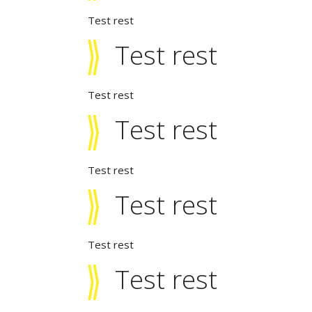
Test rest
Test rest
Test rest
Test rest
Test rest
Test rest
Test rest
Test rest