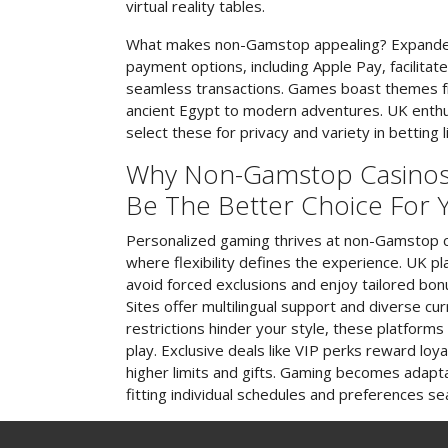
virtual reality tables.
What makes non-Gamstop appealing? Expand
payment options, including Apple Pay, facilitate
seamless transactions. Games boast themes 
ancient Egypt to modern adventures. UK enth
select these for privacy and variety in betting l
Why Non-Gamstop Casino
Be The Better Choice For 
Personalized gaming thrives at non-Gamstop c
where flexibility defines the experience. UK pl
avoid forced exclusions and enjoy tailored bon
Sites offer multilingual support and diverse curr
restrictions hinder your style, these platforms 
play. Exclusive deals like VIP perks reward loya
higher limits and gifts. Gaming becomes adapt
fitting individual schedules and preferences se