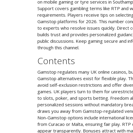
on mobile gaming or tyre services in Southamp
Support covers gambling terms like RTP and 
requirements. Players receive tips on selectin
Gamstop platforms for 2026. This number con
to experts who resolve issues quickly. Direct 
builds trust and provides personalized guidan
public discussions. Keep gaming secure and i
through this channel.
Contents
Gamstop regulates many UK online casinos, bu
Gamstop alternatives exist for flexible play. T
avoid self-exclusion restrictions and offer dive
games. UK players turn to them for unrestrict
to slots, poker, and sports betting. Freedom a
personalized sessions without mandatory bre
draws you away from Gamstop-regulated ven
Non-Gamstop options include international lic
from Curacao or Malta, ensuring fair play. RTP 
appear transparently. Bonuses attract with ma