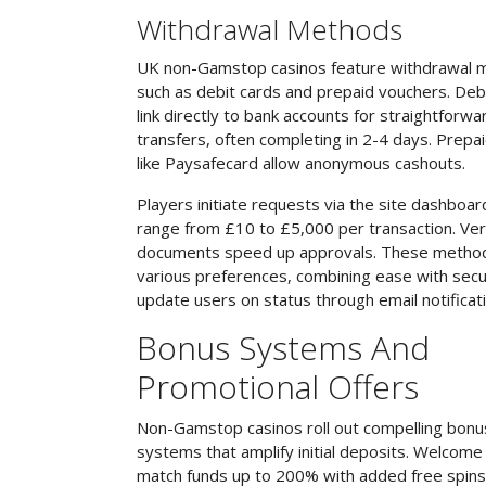
Withdrawal Methods
UK non-Gamstop casinos feature withdrawal 
such as debit cards and prepaid vouchers. Deb
link directly to bank accounts for straightforwa
transfers, often completing in 2-4 days. Prepa
like Paysafecard allow anonymous cashouts.
Players initiate requests via the site dashboard
range from £10 to £5,000 per transaction. Veri
documents speed up approvals. These method
various preferences, combining ease with secur
update users on status through email notificat
Bonus Systems And
Promotional Offers
Non-Gamstop casinos roll out compelling bonu
systems that amplify initial deposits. Welcom
match funds up to 200% with added free spins